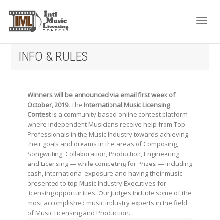
Toggl
INFO & RULES
navig
Winners will be announced via email first week of
October, 2019.
The
International Music Licensing
Contest
is a community based online contest platform
where Independent Musicians receive help from Top
Professionals in the Music Industry towards achieving
their goals and dreams in the areas of Composing,
Songwriting, Collaboration, Production, Engineering
and Licensing — while competing for Prizes — including
cash, international exposure and having their music
presented to top Music Industry Executives for
licensing opportunities. Our judges include some of the
most accomplished music industry experts in the field
of Music Licensing and Production.