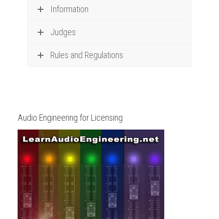
Information
Judges
Rules and Regulations
Audio Engineering for Licensing